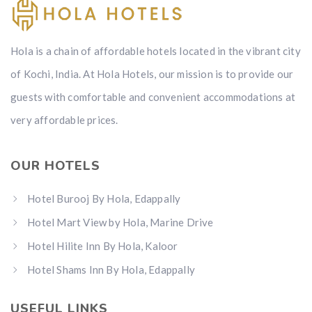
Hola is a chain of affordable hotels located in the vibrant city
of Kochi, India. At Hola Hotels, our mission is to provide our
guests with comfortable and convenient accommodations at
very affordable prices.
OUR HOTELS
Hotel Burooj By Hola, Edappally
Hotel Mart View by Hola, Marine Drive
Hotel Hilite Inn By Hola, Kaloor
Hotel Shams Inn By Hola, Edappally
USEFUL LINKS