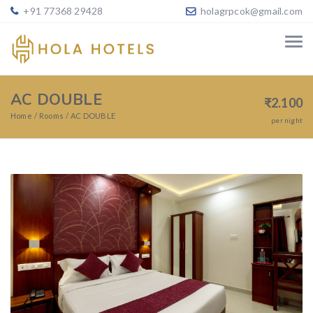
+91 77368 29428
holagrpcok@gmail.com
AC DOUBLE
₹
2.100
Home
Rooms
AC DOUBLE
per night