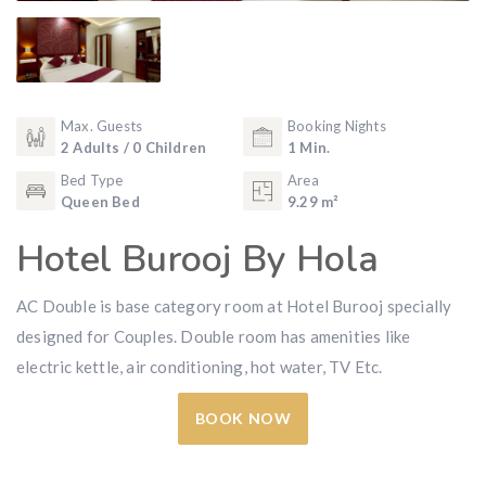
Max. Guests
Booking Nights
2 Adults / 0 Children
1 Min.
Bed Type
Area
Queen Bed
9.29 m²
Hotel Burooj By Hola
AC Double is base category room at Hotel Burooj specially
designed for Couples. Double room has amenities like
electric kettle, air conditioning, hot water, TV Etc.
BOOK NOW