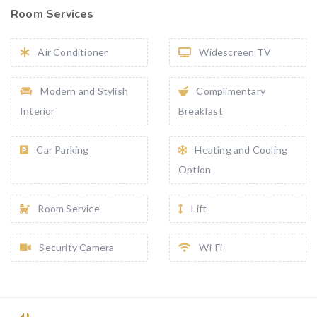
Room Services
Air Conditioner
Widescreen TV
Modern and Stylish
Complimentary
Interior
Breakfast
Car Parking
Heating and Cooling
Option
Room Service
Lift
Security Camera
Wi-Fi