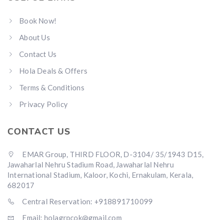
Book Now!
About Us
Contact Us
Hola Deals & Offers
Terms & Conditions
Privacy Policy
CONTACT US
EMAR Group, THIRD FLOOR, D-3104/ 35/1943 D15,
Jawaharlal Nehru Stadium Road, Jawaharlal Nehru
International Stadium, Kaloor, Kochi, Ernakulam, Kerala,
682017
Central Reservation: +918891710099
Email: holagrpcok@gmail.com