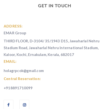
GET IN TOUCH
ADDRESS:
EMAR Group
THIRD FLOOR, D-3104/ 35/1943 D15, Jawaharlal Nehru
Stadium Road, Jawaharlal Nehru International Stadium,
Kaloor, Kochi, Ernakulam, Kerala, 682017
EMAIL:
holagrpcok@gmail.com
Central Reservation:
+918891710099