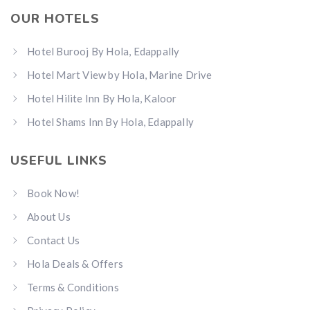
OUR HOTELS
Hotel Burooj By Hola, Edappally
Hotel Mart View by Hola, Marine Drive
Hotel Hilite Inn By Hola, Kaloor
Hotel Shams Inn By Hola, Edappally
USEFUL LINKS
Book Now!
About Us
Contact Us
Hola Deals & Offers
Terms & Conditions