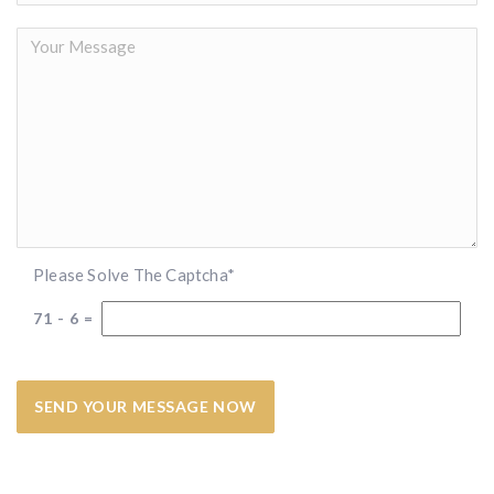
Please Solve The Captcha*
71
-
6
=