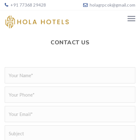
+91 77368 29428
holagrpcok@gmail.com
CONTACT US