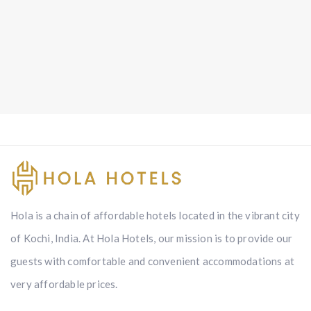
Hola is a chain of affordable hotels located in the vibrant city
of Kochi, India. At Hola Hotels, our mission is to provide our
guests with comfortable and convenient accommodations at
very affordable prices.