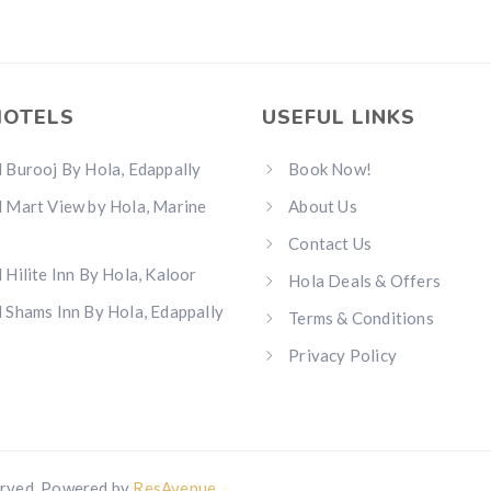
HOTELS
USEFUL LINKS
 Burooj By Hola, Edappally
Book Now!
 Mart View by Hola, Marine
About Us
Contact Us
 Hilite Inn By Hola, Kaloor
Hola Deals & Offers
 Shams Inn By Hola, Edappally
Terms & Conditions
Privacy Policy
erved. Powered by
ResAvenue
.