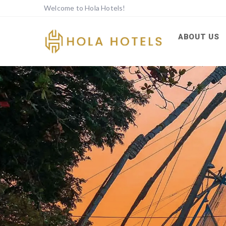
Welcome to Hola Hotels!
ABOUT US