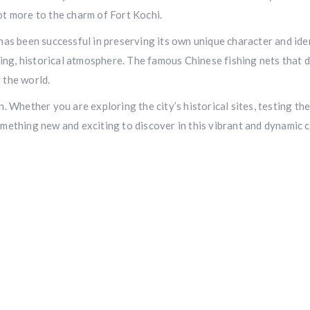
ot more to the charm of Fort Kochi.
 has been successful in preserving its own unique character and id
ng, historical atmosphere. The famous Chinese fishing nets that do
 the world.
. Whether you are exploring the city’s historical sites, testing the
omething new and exciting to discover in this vibrant and dynamic c