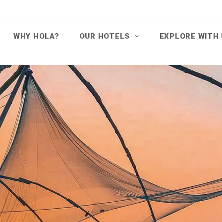
WHY HOLA?
OUR HOTELS
EXPLORE WITH