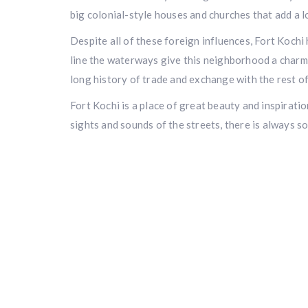
big colonial-style houses and churches that add a l
Despite all of these foreign influences, Fort Kochi
line the waterways give this neighborhood a charmi
long history of trade and exchange with the rest of
Fort Kochi is a place of great beauty and inspiration
sights and sounds of the streets, there is always s