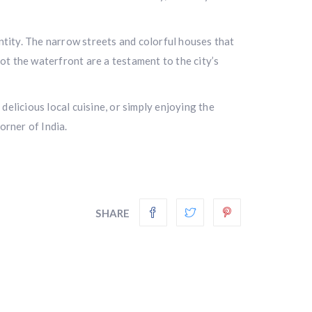
entity. The narrow streets and colorful houses that
t the waterfront are a testament to the city’s
 delicious local cuisine, or simply enjoying the
orner of India.
SHARE