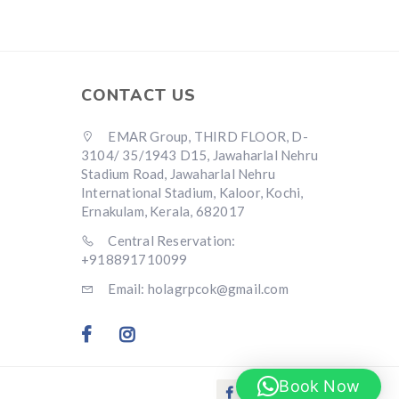
CONTACT US
EMAR Group, THIRD FLOOR, D-
3104/ 35/1943 D15, Jawaharlal Nehru
Stadium Road, Jawaharlal Nehru
International Stadium, Kaloor, Kochi,
Ernakulam, Kerala, 682017
Central Reservation:
+918891710099
Email: holagrpcok@gmail.com
Book Now