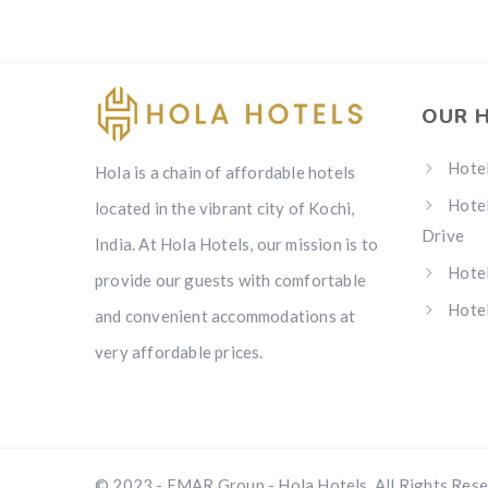
OUR 
Hotel
Hola is a chain of affordable hotels
Hotel
located in the vibrant city of Kochi,
Drive
India. At Hola Hotels, our mission is to
Hotel
provide our guests with comfortable
Hotel
and convenient accommodations at
very affordable prices.
© 2023 - EMAR Group - Hola Hotels. All Rights Res