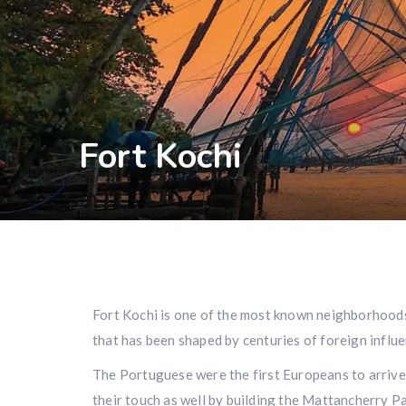
Fort Kochi
Fort Kochi is one of the most known neighborhoods o
that has been shaped by centuries of foreign influe
The Portuguese were the first Europeans to arrive 
their touch as well by building the Mattancherry Pal