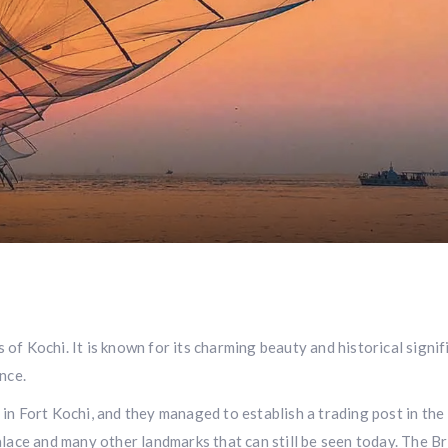
f Kochi. It is known for its charming beauty and historical signifi
nce.
in Fort Kochi, and they managed to establish a trading post in the
ace and many other landmarks that can still be seen today. The Briti