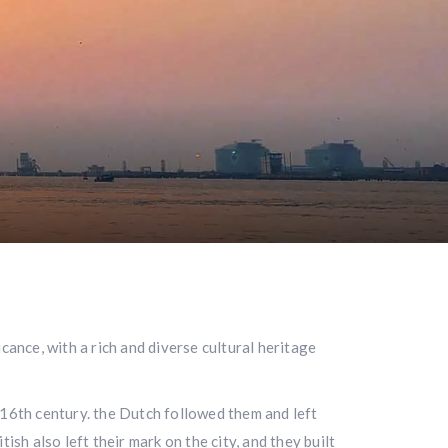
cance, with a rich and diverse cultural heritage
 16th century. the Dutch followed them and left
sh also left their mark on the city, and they built