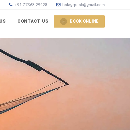
+91 77368 29428
holagrpcok@gmail.com
 US
CONTACT US
BOOK ONLINE