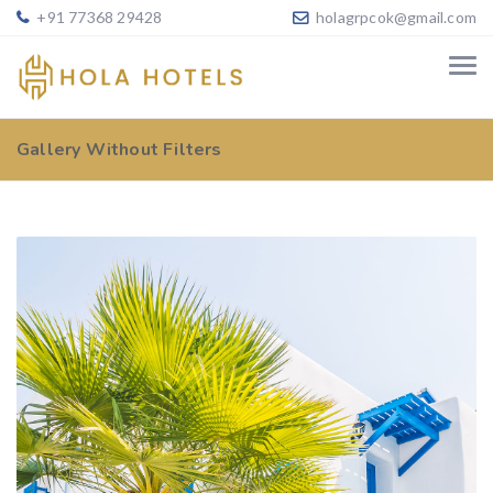
+91 77368 29428
holagrpcok@gmail.com
Gallery Without Filters