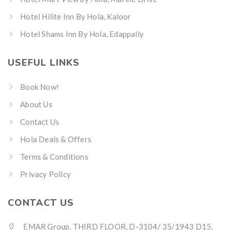
Hotel Hilite Inn By Hola, Kaloor
Hotel Shams Inn By Hola, Edappally
USEFUL LINKS
Book Now!
About Us
Contact Us
Hola Deals & Offers
Terms & Conditions
Privacy Policy
CONTACT US
EMAR Group, THIRD FLOOR, D-3104/ 35/1943 D15,