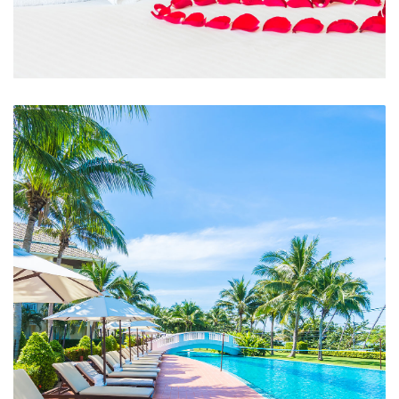
Room Service