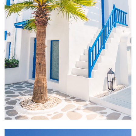
Hotel