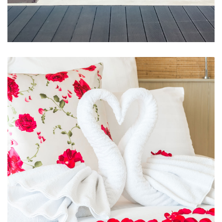
Swimming Pool