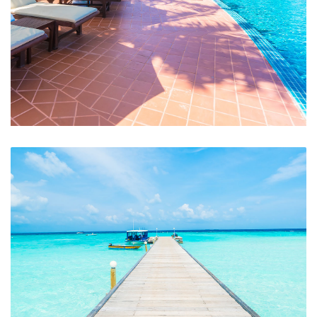
Swimming Pool