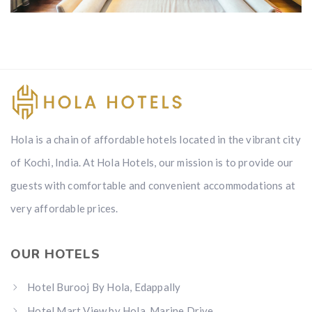
Rooms
Hola is a chain of affordable hotels located in the vibrant city
of Kochi, India. At Hola Hotels, our mission is to provide our
guests with comfortable and convenient accommodations at
very affordable prices.
OUR HOTELS
Hotel Burooj By Hola, Edappally
Hotel Mart View by Hola, Marine Drive